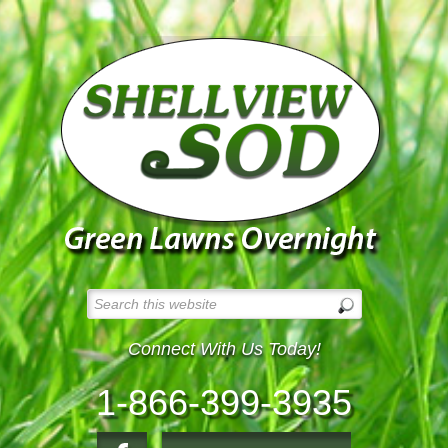
Connect With Us Today!
1-866-399-3935