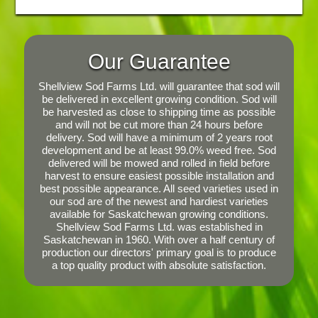
Our Guarantee
Shellview Sod Farms Ltd. will guarantee that sod will
be delivered in excellent growing condition. Sod will
be harvested as close to shipping time as possible
and will not be cut more than 24 hours before
delivery. Sod will have a minimum of 2 years root
development and be at least 99.0% weed free. Sod
delivered will be mowed and rolled in field before
harvest to ensure easiest possible installation and
best possible appearance. All seed varieties used in
our sod are of the newest and hardiest varieties
available for Saskatchewan growing conditions.
Shellview Sod Farms Ltd. was established in
Saskatchewan in 1960. With over a half century of
production our directors' primary goal is to produce
a top quality product with absolute satisfaction.