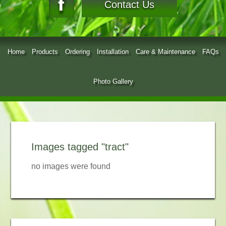
Contact Us
Home
Products
Ordering
Installation
Care & Maintenance
FAQs
Photo Gallery
Images tagged "tract"
no images were found