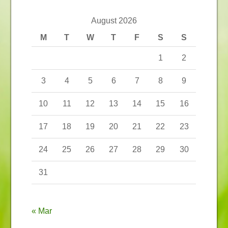
August 2026
M
T
W
T
F
S
S
1
2
3
4
5
6
7
8
9
10
11
12
13
14
15
16
17
18
19
20
21
22
23
24
25
26
27
28
29
30
31
« Mar