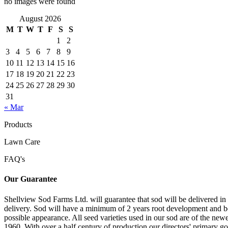
no images were found
August 2026
M
T
W
T
F
S
S
1
2
3
4
5
6
7
8
9
10
11
12
13
14
15
16
17
18
19
20
21
22
23
24
25
26
27
28
29
30
31
« Mar
Products
Lawn Care
FAQ's
Our Guarantee
Shellview Sod Farms Ltd. will guarantee that sod will be delivered in 
delivery. Sod will have a minimum of 2 years root development and be a
possible appearance. All seed varieties used in our sod are of the ne
1960. With over a half century of production our directors' primary goa