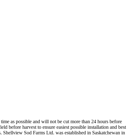
 time as possible and will not be cut more than 24 hours before
d before harvest to ensure easiest possible installation and best
ons. Shellview Sod Farms Ltd. was established in Saskatchewan in