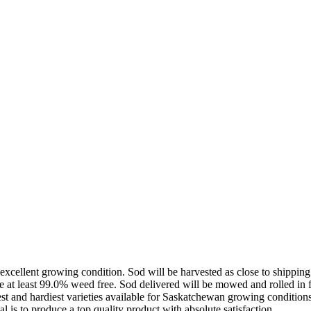
excellent growing condition. Sod will be harvested as close to shipping
t least 99.0% weed free. Sod delivered will be mowed and rolled in fiel
west and hardiest varieties available for Saskatchewan growing conditi
l is to produce a top quality product with absolute satisfaction.