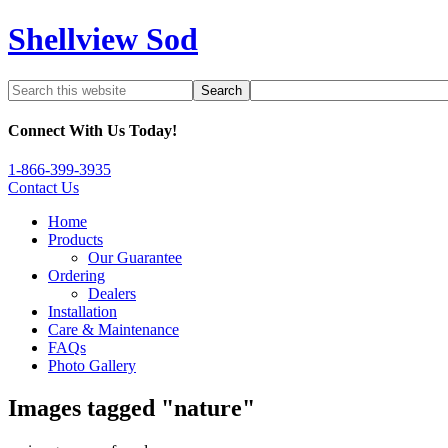
Shellview Sod
Connect With Us Today!
1-866-399-3935
Contact Us
Home
Products
Our Guarantee
Ordering
Dealers
Installation
Care & Maintenance
FAQs
Photo Gallery
Images tagged "nature"