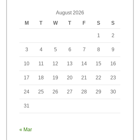
August 2026
M
T
W
T
F
S
S
1
2
3
4
5
6
7
8
9
10
11
12
13
14
15
16
17
18
19
20
21
22
23
24
25
26
27
28
29
30
31
« Mar