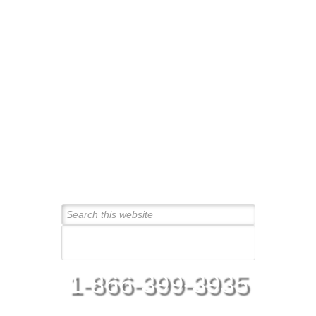
Connect With Us Today!
1-866-399-3935