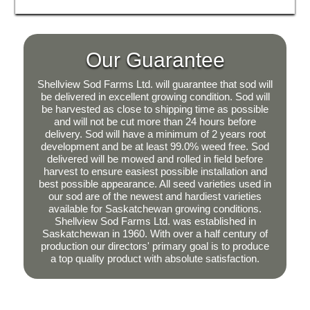
Our Guarantee
Shellview Sod Farms Ltd. will guarantee that sod will
be delivered in excellent growing condition. Sod will
be harvested as close to shipping time as possible
and will not be cut more than 24 hours before
delivery. Sod will have a minimum of 2 years root
development and be at least 99.0% weed free. Sod
delivered will be mowed and rolled in field before
harvest to ensure easiest possible installation and
best possible appearance. All seed varieties used in
our sod are of the newest and hardiest varieties
available for Saskatchewan growing conditions.
Shellview Sod Farms Ltd. was established in
Saskatchewan in 1960. With over a half century of
production our directors' primary goal is to produce
a top quality product with absolute satisfaction.