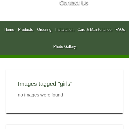
Contact Us
Home
Products
Ordering
Installation
Care & Maintenance
FAQs
Photo Gallery
Images tagged "girls"
no images were found