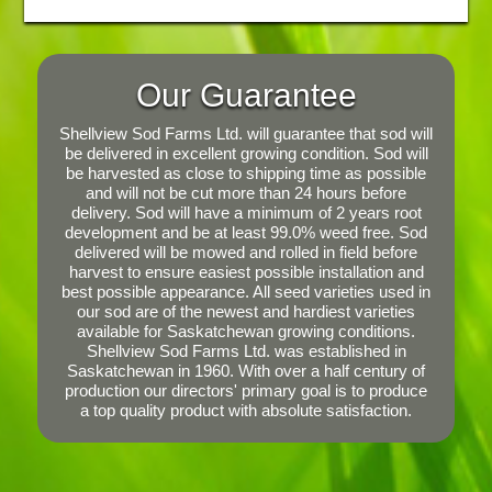
Our Guarantee
Shellview Sod Farms Ltd. will guarantee that sod will
be delivered in excellent growing condition. Sod will
be harvested as close to shipping time as possible
and will not be cut more than 24 hours before
delivery. Sod will have a minimum of 2 years root
development and be at least 99.0% weed free. Sod
delivered will be mowed and rolled in field before
harvest to ensure easiest possible installation and
best possible appearance. All seed varieties used in
our sod are of the newest and hardiest varieties
available for Saskatchewan growing conditions.
Shellview Sod Farms Ltd. was established in
Saskatchewan in 1960. With over a half century of
production our directors' primary goal is to produce
a top quality product with absolute satisfaction.