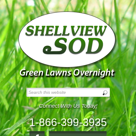
Connect With Us Today!
1-866-399-3935