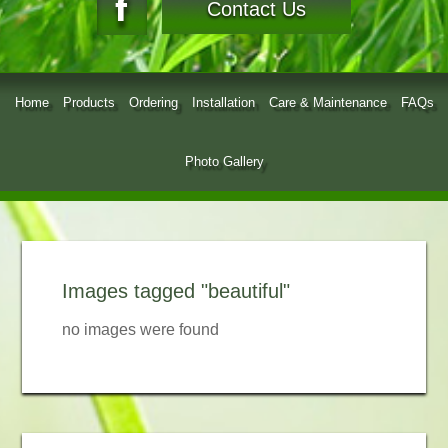
Contact Us
Home
Products
Ordering
Installation
Care & Maintenance
FAQs
Photo Gallery
Images tagged "beautiful"
no images were found