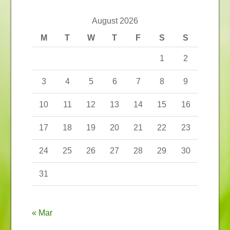
August 2026
M
T
W
T
F
S
S
1
2
3
4
5
6
7
8
9
10
11
12
13
14
15
16
17
18
19
20
21
22
23
24
25
26
27
28
29
30
31
« Mar