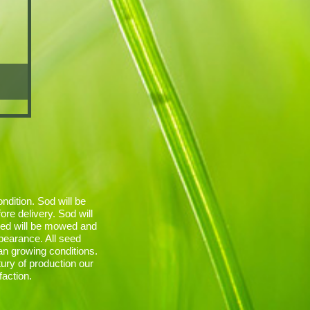
ndition. Sod will be
re delivery. Sod will
red will be mowed and
ppearance. All seed
an growing conditions.
ury of production our
faction.