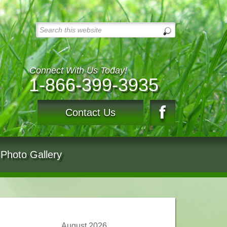
Connect With Us Today!
1-866-399-3935
Contact Us
Photo Gallery
August 2026