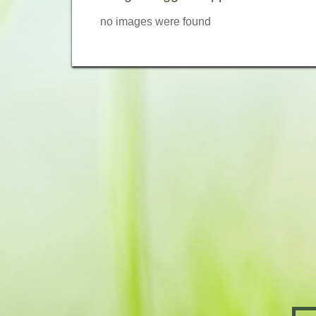
no images were found