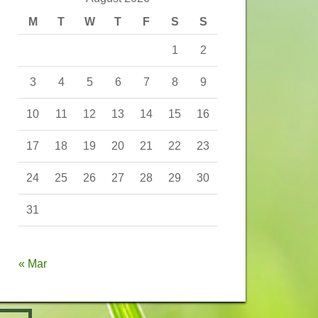
M
T
W
T
F
S
S
1
2
3
4
5
6
7
8
9
10
11
12
13
14
15
16
17
18
19
20
21
22
23
24
25
26
27
28
29
30
31
« Mar