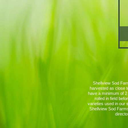
Shellview Sod Farms
harvested as close t
have a minimum of 2 
rolled in field be
varieties used in our
Shellview Sod Farms 
directo