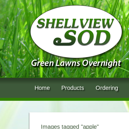
Home
Products
Ordering
Images tagged "apple"