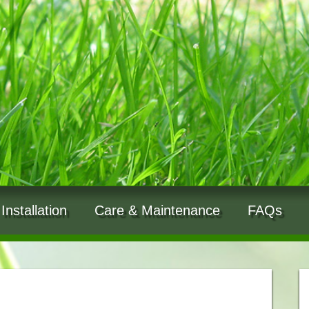
Installation
Care & Maintenance
FAQs