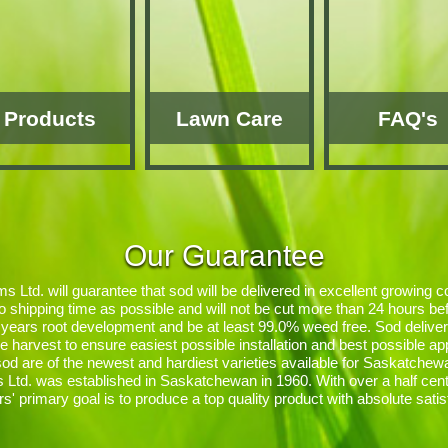
Products
Lawn Care
FAQ's
Our Guarantee
 Ltd. will guarantee that sod will be delivered in excellent growing co
o shipping time as possible and will not be cut more than 24 hours befo
years root development and be at least 99.0% weed free. Sod delive
fore harvest to ensure easiest possible installation and best possible a
 sod are of the newest and hardiest varieties available for Saskatchew
Ltd. was established in Saskatchewan in 1960. With over a half cent
rs' primary goal is to produce a top quality product with absolute satis